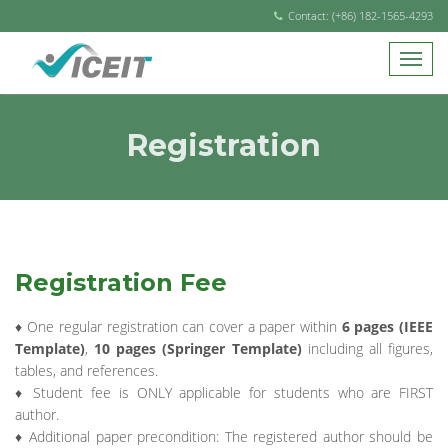
Contact: (+86) 182-1565-4293
Registration
Registration Fee
♦ One regular registration can cover a paper within
6 pages (IEEE
Template)
,
10 pages (Springer Template)
including all figures,
tables, and references.
♦ Student fee is ONLY applicable for students who are FIRST
author.
♦ Additional paper precondition: The registered author should be