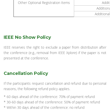
Other Optional Registration Items
Addit
Addition
Additional
IEEE No Show Policy
IEEE reserves the right to exclude a paper from distribution after
the conference (e.g., removal from IEEE Xplore) if the paper is not
presented at the conference.
Cancellation Policy
If the participants request cancellation and refund due to personal
reasons, the following refund policy applies.
* 60 days ahead of the conference: 70% of payment refund
* 30-60 days ahead of the conference: 50% of payment refund
* Within 30 days ahead of the conference: no refund