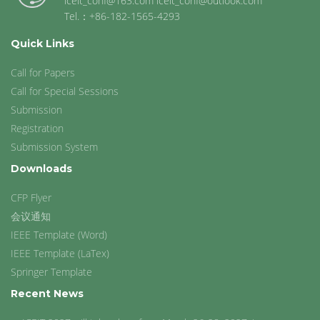
iceit_conf@163.com iceit_conf@outlook.com
Tel.：+86-182-1565-4293
Quick Links
Call for Papers
Call for Special Sessions
Submission
Registration
Submission System
Downloads
CFP Flyer
会议通知
IEEE Template (Word)
IEEE Template (LaTex)
Springer Template
Recent News