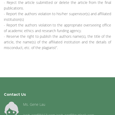
- Reject the article submitted or delete the article from the final
publications.
- Report the authors violation to his/her supervisor(s) and affiliated
institution(s)
- Report the authors violation to the appropriate overseeing office
of academic ethics and research funding agency.
- Reserve the right to publish the authors name(s), the title of the
article, the name(s) of the affiliated institution and the details of
misconduct, etc. of the plagiarist”.
Contact Us
Ms. Gene Lau