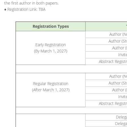
the first author in both papers.
♦ Registration Link: TBA
Registration Types
Author 
Author (
Early Registration
Author 
(By March 1, 2027)
Invi
Abstract Registr
Author 
Author (
Regular Registration
(After March 1, 2027)
Author 
Invi
Abstract Registr
Deleg
Delega