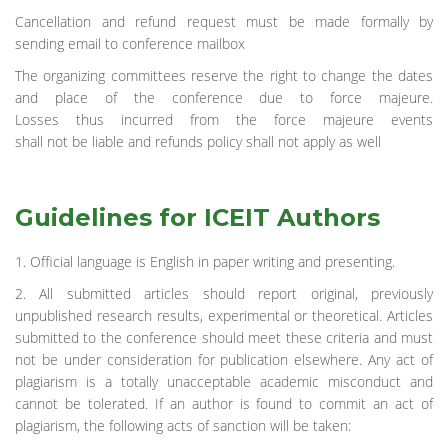
Cancellation and refund request must be made formally by
sending email to conference mailbox
The organizing committees reserve the right to change the dates
and place of the conference due to force majeure.
Losses thus incurred from the force majeure events
shall not be liable and refunds policy shall not apply as well
Guidelines for ICEIT Authors
1. Official language is English in paper writing and presenting.
2. All submitted articles should report original, previously
unpublished research results, experimental or theoretical. Articles
submitted to the conference should meet these criteria and must
not be under consideration for publication elsewhere. Any act of
plagiarism is a totally unacceptable academic misconduct and
cannot be tolerated. If an author is found to commit an act of
plagiarism, the following acts of sanction will be taken: