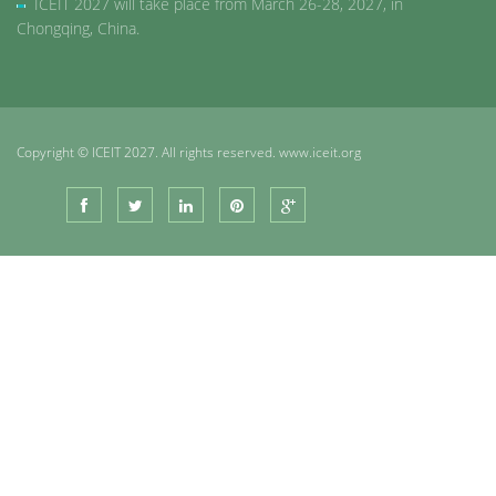
ICEIT 2027 will take place from March 26-28, 2027, in
Chongqing, China.
Copyright © ICEIT 2027. All rights reserved. www.iceit.org